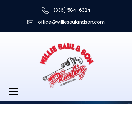
(336) 584-6324
office@williesaulandson.com