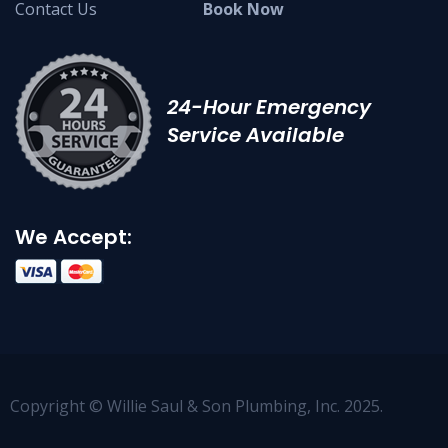
Contact Us
Book Now
24-Hour Emergency
Service Available
We Accept:
Copyright © Willie Saul & Son Plumbing, Inc. 2025.