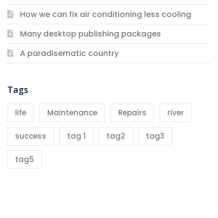
How we can fix air conditioning less cooling
Many desktop publishing packages
A paradisematic country
Tags
life
Maintenance
Repairs
river
success
tag 1
tag2
tag3
tag5