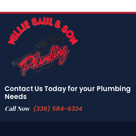
Contact Us Today for your Plumbing
Needs
Call Now
(336) 584-6324