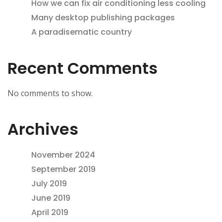
How we can fix air conditioning less cooling
Many desktop publishing packages
A paradisematic country
Recent Comments
No comments to show.
Archives
November 2024
September 2019
July 2019
June 2019
April 2019