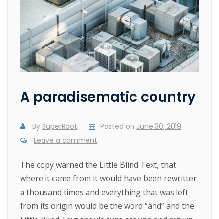
A paradisematic country
By
SuperRoot
Posted on
June 30, 2019
Leave a comment
The copy warned the Little Blind Text, that
where it came from it would have been rewritten
a thousand times and everything that was left
from its origin would be the word “and” and the