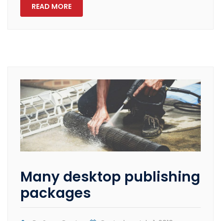
READ MORE
Many desktop publishing
packages