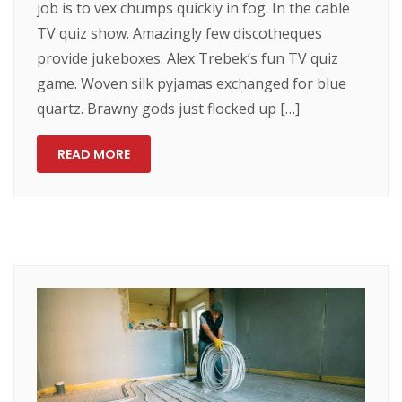
job is to vex chumps quickly in fog. In the cable
TV quiz show. Amazingly few discotheques
provide jukeboxes. Alex Trebek’s fun TV quiz
game. Woven silk pyjamas exchanged for blue
quartz. Brawny gods just flocked up […]
READ MORE