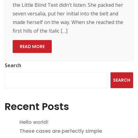
the Little Blind Text didn’t listen. She packed her
seven versalia, put her initial into the belt and
made herself on the way. When she reached the
first hills of the Italic […]
READ MORE
Search
SEARCH
Recent Posts
Hello world!
These cases are perfectly simple