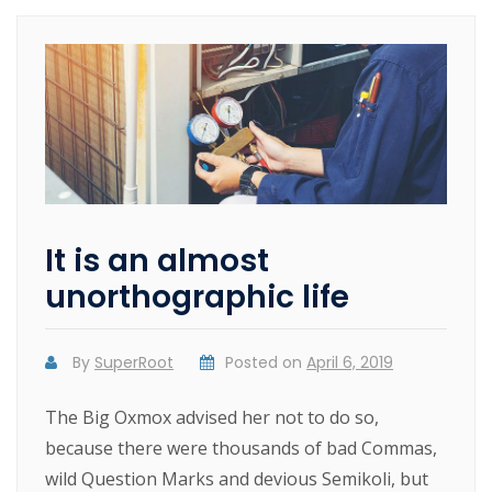
It is an almost
unorthographic life
By
SuperRoot
Posted on
April 6, 2019
The Big Oxmox advised her not to do so,
because there were thousands of bad Commas,
wild Question Marks and devious Semikoli, but