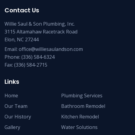
Contact Us
Willie Saul & Son Plumbing, Inc.
3115 Altamahaw Racetrack Road
Elon, NC 27244
Email:
office@williesaulandson.com
Phone:
(336) 584-6324
Fax:
(336) 584-2715
Links
Home
Plumbing Services
Our Team
Bathroom Remodel
Our History
Kitchen Remodel
Gallery
Water Solutions