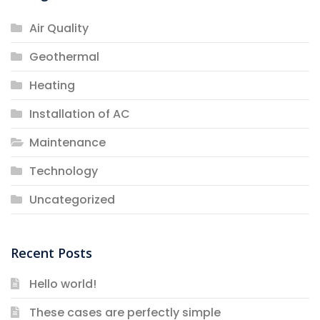
Air Quality
Geothermal
Heating
Installation of AC
Maintenance
Technology
Uncategorized
Recent Posts
Hello world!
These cases are perfectly simple