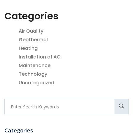
Categories
Air Quality
Geothermal
Heating
Installation of AC
Maintenance
Technology
Uncategorized
Categories