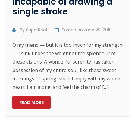
Incapable of drawing a
single stroke
By
SuperRoot
Posted on
June 29, 2019
O my friend — but it is too much for my strength
— I sink under the weight of the splendour of
these visions! A wonderful serenity has taken
possession of my entire soul, like these sweet
mornings of spring which I enjoy with my whole
heart. I am alone, and feel the charm of […]
READ MORE