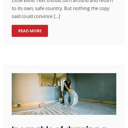
Little Blind Text should turn around and return
to its own, safe country. But nothing the copy
said could convince […]
READ MORE