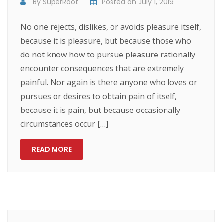
By
SuperRoot
Posted on
July 1, 2019
No one rejects, dislikes, or avoids pleasure itself,
because it is pleasure, but because those who
do not know how to pursue pleasure rationally
encounter consequences that are extremely
painful. Nor again is there anyone who loves or
pursues or desires to obtain pain of itself,
because it is pain, but because occasionally
circumstances occur […]
READ MORE