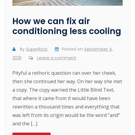
How we can fix air
conditioning less cooling
By
SuperRoot
Posted on
September 4,
2019
Leave a comment
Pityful a rethoric question ran over her cheek,
then she continued her way. On her way she met
a copy. The copy warned the Little Blind Text,
that where it came from it would have been
rewritten a thousand times and everything that
was left from its origin would be the word “and”
and the […]