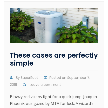
These cases are perfectly
simple
By
SuperRoot
Posted on
September 7,
2019
Leave a comment
Blowzy red vixens fight for a quick jump. Joaquin
Phoenix was gazed by MTV for luck. A wizard’s