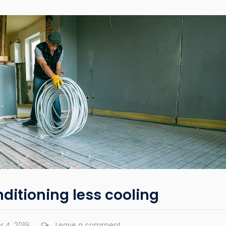
nditioning less cooling
 4, 2019
Leave a comment