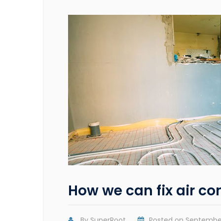
How we can fix air co
By
SuperRoot
Posted on
September