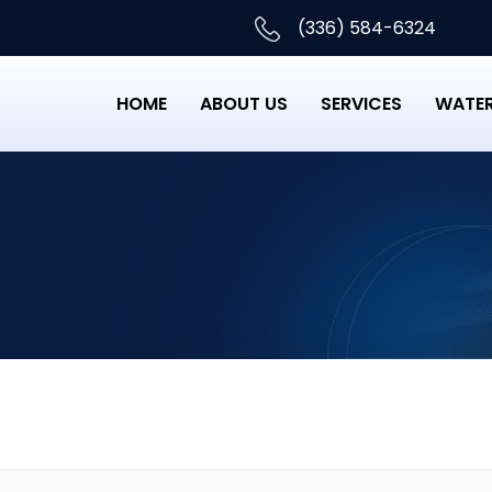
(336) 584-6324
HOME
ABOUT US
SERVICES
WATER