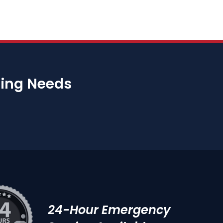
bing Needs
24-Hour Emergency