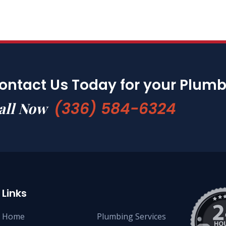
ontact Us Today for your Plum
(336) 584-6324
all Now
Links
Home
Plumbing Services