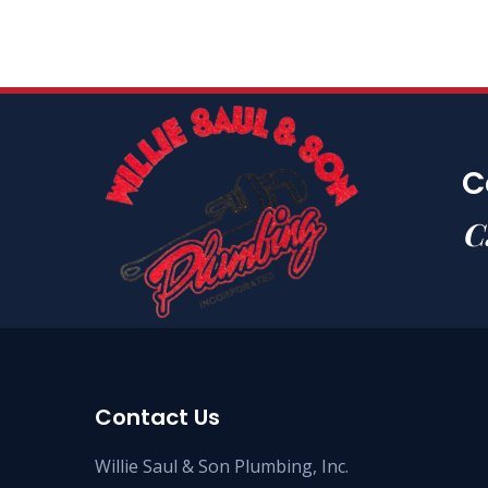
C
C
Contact Us
Willie Saul & Son Plumbing, Inc.