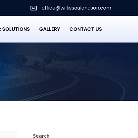
office@williesaulandson.com
 SOLUTIONS
GALLERY
CONTACT US
Search