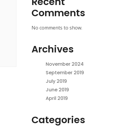
Recent
Comments
No comments to show.
Archives
November 2024
September 2019
July 2019
June 2019
April 2019
Categories