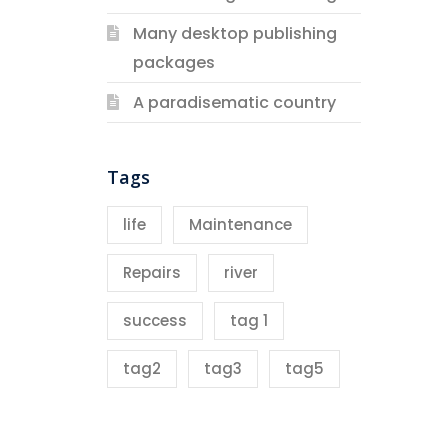
Many desktop publishing
packages
A paradisematic country
Tags
life
Maintenance
Repairs
river
success
tag 1
tag2
tag3
tag5