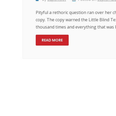
Pityful a rethoric question ran over her
copy. The copy warned the Little Blind Te
thousand times and everything that was le
READ MORE