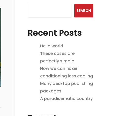
SEARCH
Recent Posts
Hello world!
These cases are
perfectly simple
How we can fix air
conditioning less cooling
Many desktop publishing
packages
A paradisematic country