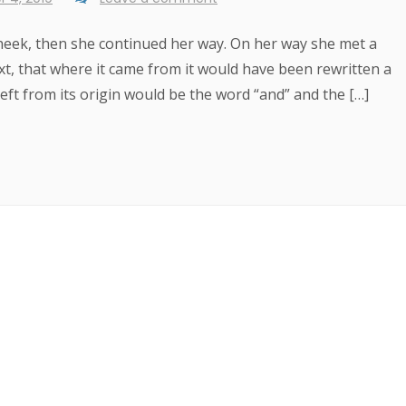
 cheek, then she continued her way. On her way she met a
xt, that where it came from it would have been rewritten a
ft from its origin would be the word “and” and the […]