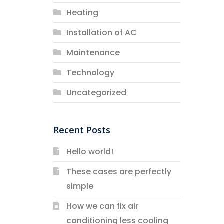
Heating
Installation of AC
Maintenance
Technology
Uncategorized
Recent Posts
Hello world!
These cases are perfectly
simple
How we can fix air
conditioning less cooling