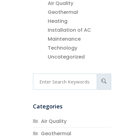
Air Quality
Geothermal
Heating
Installation of AC
Maintenance
Technology
Uncategorized
Categories
Air Quality
Geothermal