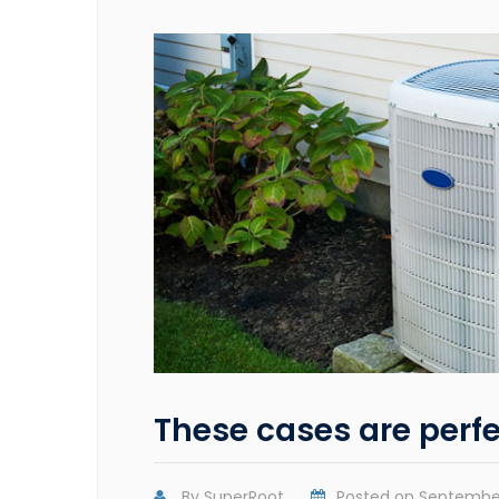
These cases are perfe
By
SuperRoot
Posted on
September