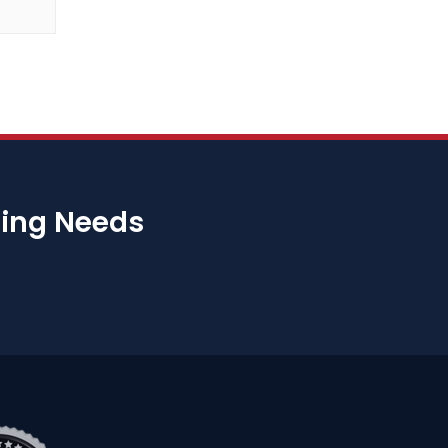
bing Needs