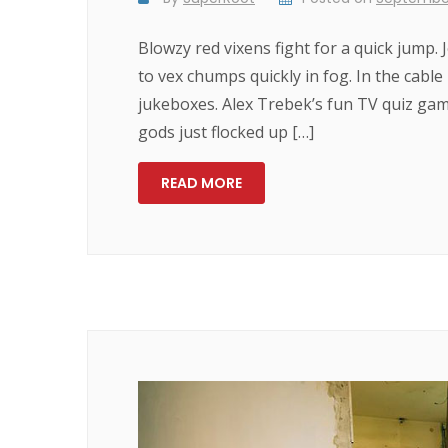
Blowzy red vixens fight for a quick jump.
to vex chumps quickly in fog. In the cabl
jukeboxes. Alex Trebek’s fun TV quiz ga
gods just flocked up […]
READ MORE