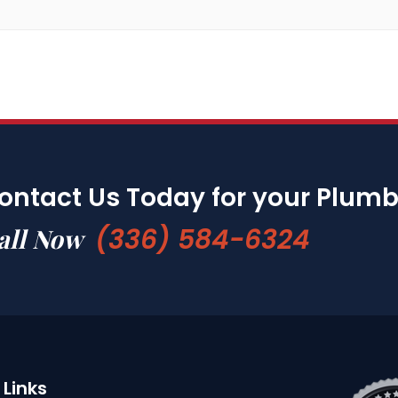
ontact Us Today for your Plum
(336) 584-6324
all Now
Links