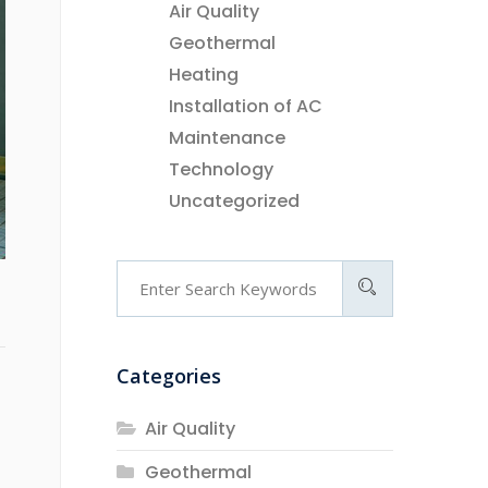
Air Quality
Geothermal
Heating
Installation of AC
Maintenance
Technology
Uncategorized
Categories
Air Quality
Geothermal