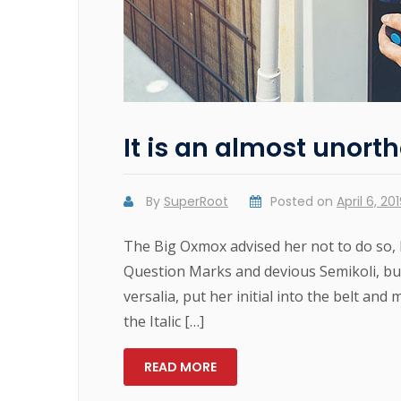
It is an almost unorth
By
SuperRoot
Posted on
April 6, 20
The Big Oxmox advised her not to do so,
Question Marks and devious Semikoli, but 
versalia, put her initial into the belt and
the Italic […]
READ MORE