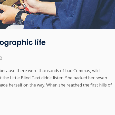
ographic life
19
 because there were thousands of bad Commas, wild
the Little Blind Text didn’t listen. She packed her seven
 made herself on the way. When she reached the first hills of