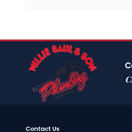
C
C
Contact Us