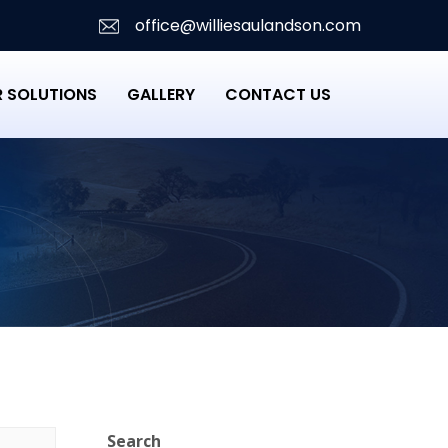
office@williesaulandson.com
 SOLUTIONS
GALLERY
CONTACT US
Search