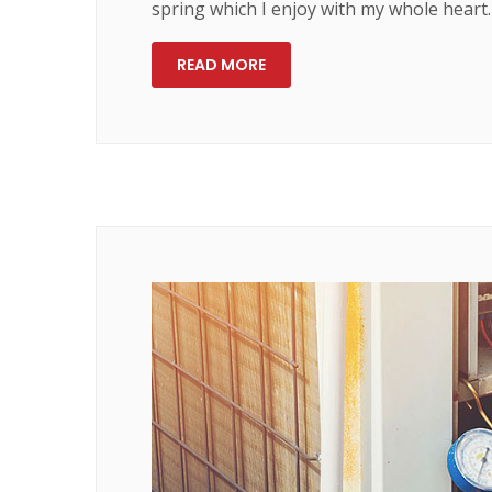
spring which I enjoy with my whole heart.
READ MORE