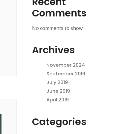
Recent
Comments
No comments to show.
Archives
November 2024
September 2019
July 2019
June 2019
April 2019
Categories