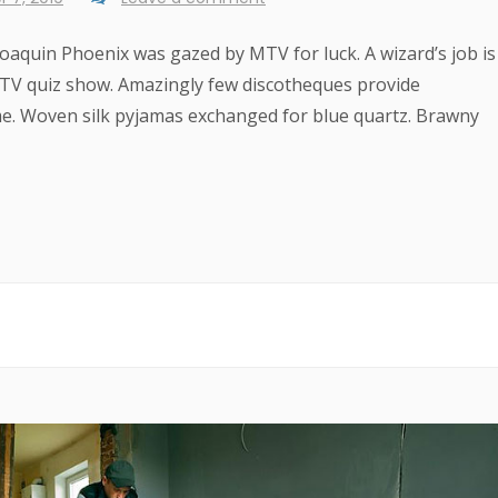
 Joaquin Phoenix was gazed by MTV for luck. A wizard’s job is
e TV quiz show. Amazingly few discotheques provide
me. Woven silk pyjamas exchanged for blue quartz. Brawny