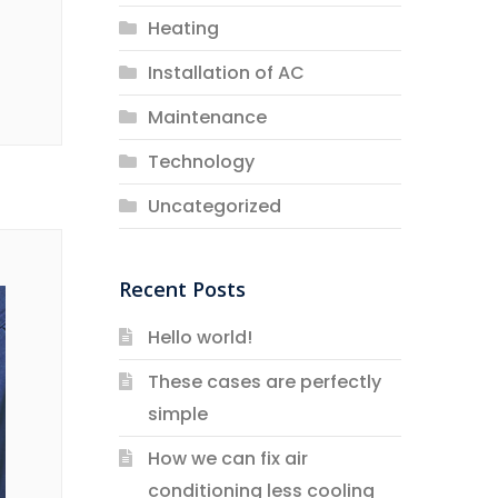
Heating
Installation of AC
Maintenance
Technology
Uncategorized
Recent Posts
Hello world!
These cases are perfectly
simple
How we can fix air
conditioning less cooling