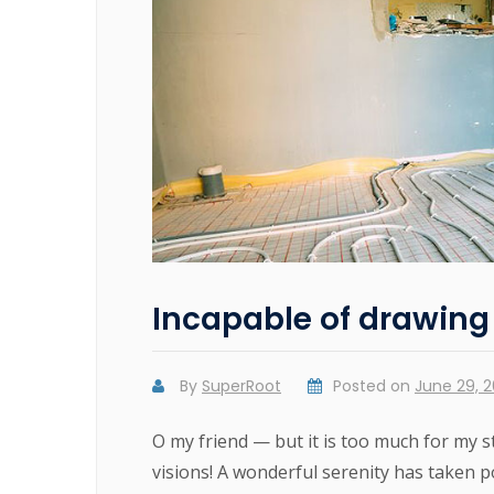
Incapable of drawing 
By
SuperRoot
Posted on
June 29, 2
O my friend — but it is too much for my 
visions! A wonderful serenity has taken p