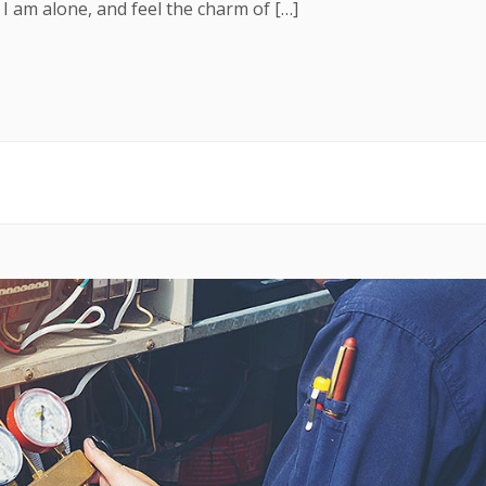
 I am alone, and feel the charm of […]