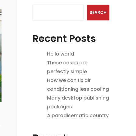
SEARCH
Recent Posts
Hello world!
These cases are
perfectly simple
How we can fix air
conditioning less cooling
Many desktop publishing
packages
A paradisematic country