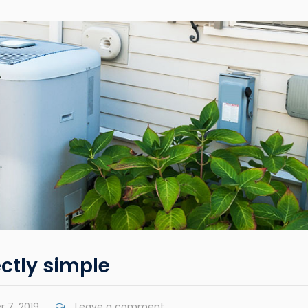
ctly simple
 7, 2019
Leave a comment