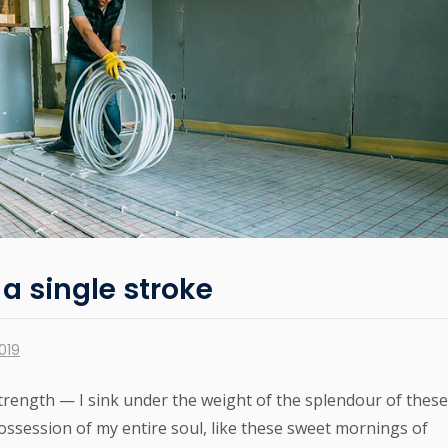
a single stroke
019
strength — I sink under the weight of the splendour of these
ossession of my entire soul, like these sweet mornings of