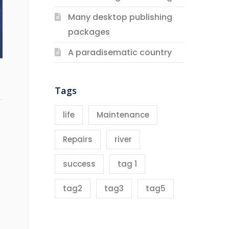
Many desktop publishing
packages
A paradisematic country
Tags
life
Maintenance
Repairs
river
success
tag 1
tag2
tag3
tag5