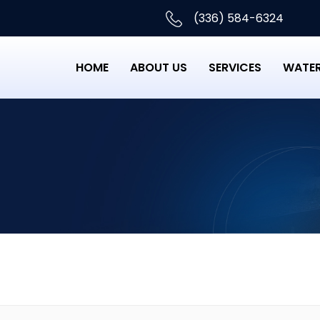
(336) 584-6324
HOME
ABOUT US
SERVICES
WATER