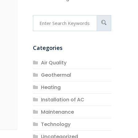
Categories
Air Quality
Geothermal
Heating
Installation of AC
Maintenance
Technology
Uncategorized