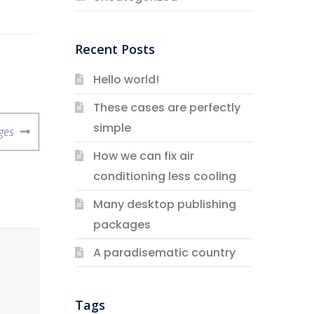
Recent Posts
Hello world!
These cases are perfectly
simple
ges
How we can fix air
conditioning less cooling
Many desktop publishing
packages
A paradisematic country
Tags