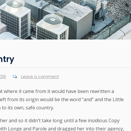
ntry
019
Leave a comment
at where it came from it would have been rewritten a
ft from its origin would be the word “and” and the Little
to its own, safe country.
er and so it didn’t take long until a few insidious Copy
th Longe and Parole and dragged her into their agency,