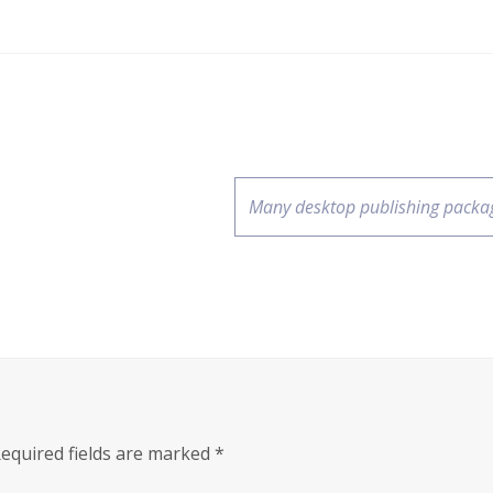
Many desktop publishing packa
equired fields are marked
*