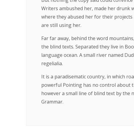
But nothing the copy said could convince h
Writers ambushed her, made her drunk wi
where they abused her for their projects 
are still using her.
Far far away, behind the word mountains,
the blind texts. Separated they live in B
language ocean. A small river named Duden
regelialia.
It is a paradisematic country, in which ro
powerful Pointing has no control about th
however a small line of blind text by the
Grammar.