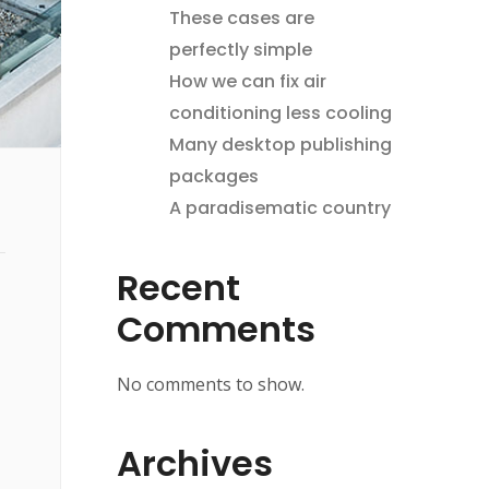
These cases are
perfectly simple
How we can fix air
conditioning less cooling
Many desktop publishing
packages
A paradisematic country
Recent
Comments
No comments to show.
Archives