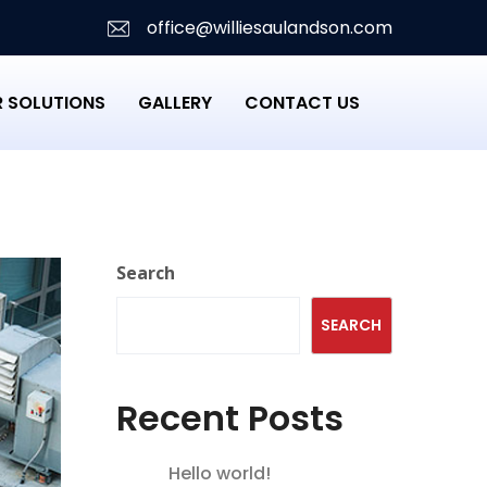
office@williesaulandson.com
 SOLUTIONS
GALLERY
CONTACT US
Search
SEARCH
Recent Posts
Hello world!