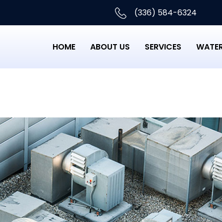
(336) 584-6324
HOME
ABOUT US
SERVICES
WATER