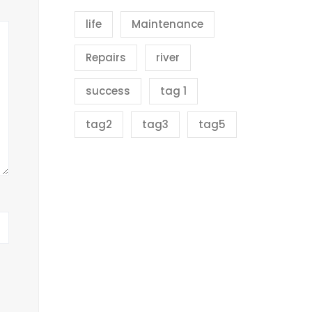
life
Maintenance
Repairs
river
success
tag 1
tag2
tag3
tag5