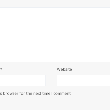
l
*
Website
is browser for the next time I comment.