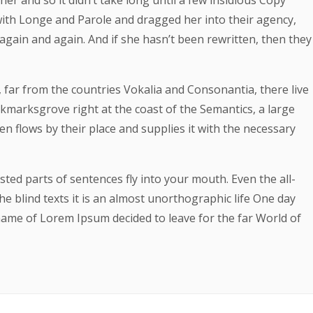
er and so it didn’t take long until a few insidious Copy
th Longe and Parole and dragged her into their agency,
again and again. And if she hasn’t been rewritten, then they
 far from the countries Vokalia and Consonantia, there live
ookmarksgrove right at the coast of the Semantics, a large
 flows by their place and supplies it with the necessary
asted parts of sentences fly into your mouth. Even the all-
e blind texts it is an almost unorthographic life One day
 name of Lorem Ipsum decided to leave for the far World of