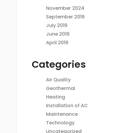
November 2024
September 2019
July 2019
June 2019
April 2019
Categories
Air Quality
Geothermal
Heating
Installation of AC
Maintenance
Technology
Uncategorized