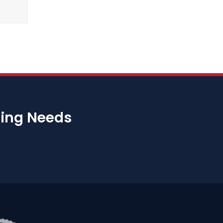
bing Needs