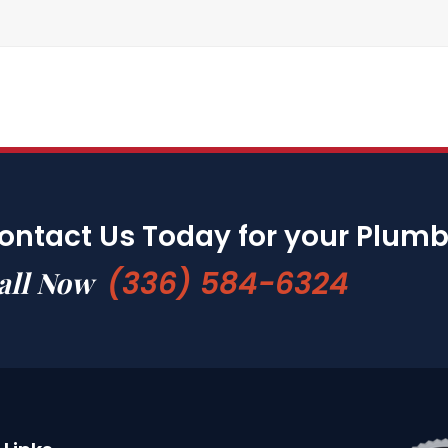
ontact Us Today for your Plum
(336) 584-6324
all Now