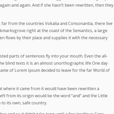
again and again. And if she hasn’t been rewritten, then they
 far from the countries Vokalia and Consonantia, there live
ookmarksgrove right at the coast of the Semantics, a large
 flows by their place and supplies it with the necessary
asted parts of sentences fly into your mouth. Even the all-
e blind texts it is an almost unorthographic life One day
 name of Lorem Ipsum decided to leave for the far World of
at where it came from it would have been rewritten a
ft from its origin would be the word “and” and the Little
to its own, safe country.