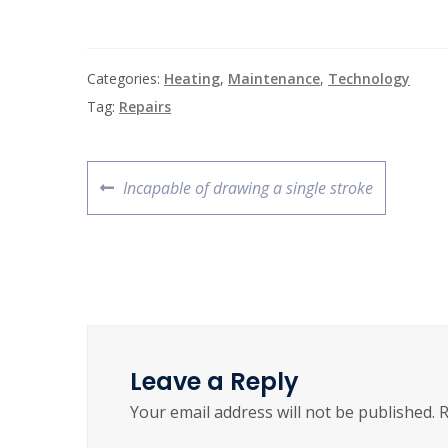
Categories:
Heating
,
Maintenance
,
Technology
Tag:
Repairs
Incapable of drawing a single stroke
Leave a Reply
Your email address will not be published.
R