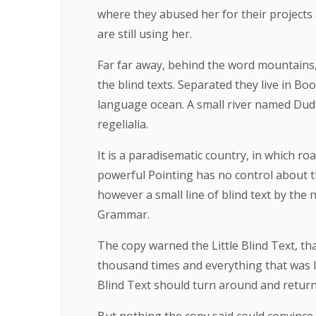
where they abused her for their projects 
are still using her.
Far far away, behind the word mountains,
the blind texts. Separated they live in B
language ocean. A small river named Duden
regelialia.
It is a paradisematic country, in which ro
powerful Pointing has no control about th
however a small line of blind text by the
Grammar.
The copy warned the Little Blind Text, th
thousand times and everything that was le
Blind Text should turn around and return 