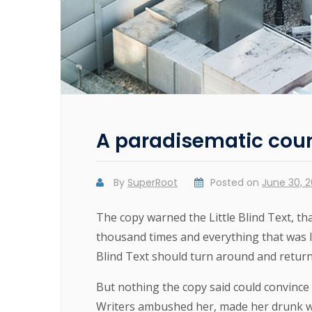
A paradisematic cou
By
SuperRoot
Posted on
June 30, 2
The copy warned the Little Blind Text, th
thousand times and everything that was le
Blind Text should turn around and return 
But nothing the copy said could convince h
Writers ambushed her, made her drunk wi