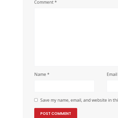
Comment
*
Name
*
Emai
Save my name, email, and website in th