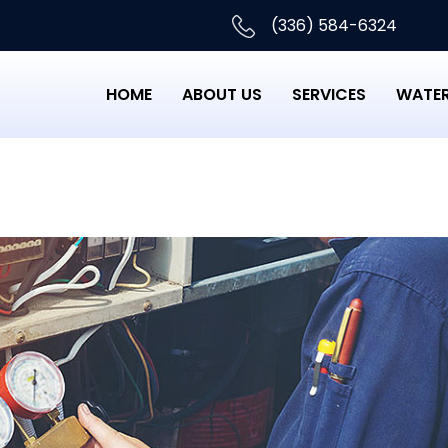
(336) 584-6324
HOME
ABOUT US
SERVICES
WATER