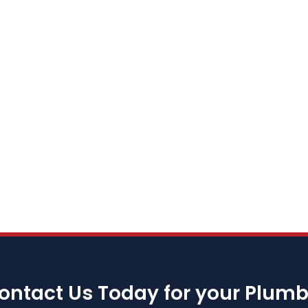
ontact Us Today for your Plum