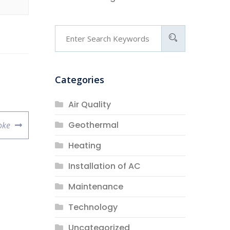
Categories
Air Quality
Geothermal
oke
Heating
Installation of AC
Maintenance
Technology
Uncategorized