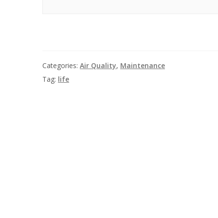
Categories:
Air Quality
,
Maintenance
Tag:
life