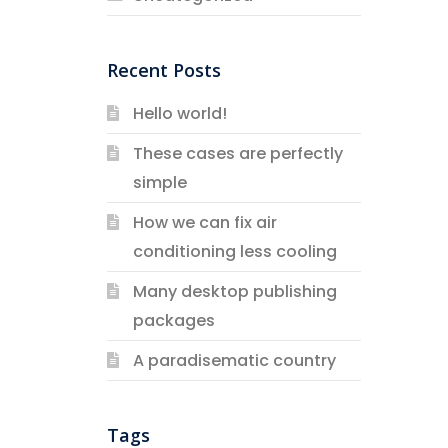
Recent Posts
Hello world!
These cases are perfectly
simple
How we can fix air
conditioning less cooling
Many desktop publishing
packages
A paradisematic country
Tags