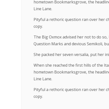
hometown Bookmarksgrove, the headline o
Line Lane.
Pityful a rethoric question ran over her
copy.
The Big Oxmox advised her not to do so,
Question Marks and devious Semikoli, but t
She packed her seven versalia, put her ini
When she reached the first hills of the It
hometown Bookmarksgrove, the headline o
Line Lane.
Pityful a rethoric question ran over her
copy.