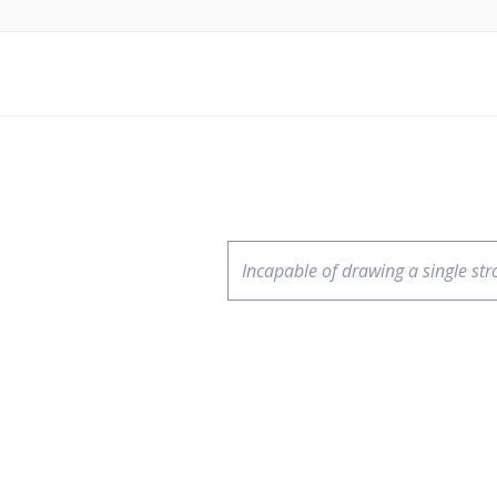
Incapable of drawing a single str