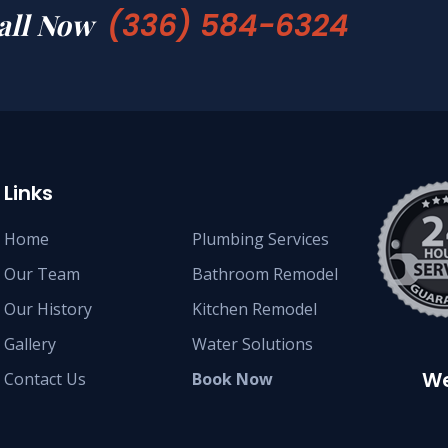
(336) 584-6324
all Now
Links
Home
Plumbing Services
Our Team
Bathroom Remodel
Our History
Kitchen Remodel
Gallery
Water Solutions
We
Contact Us
Book Now