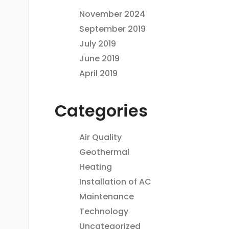
November 2024
September 2019
July 2019
June 2019
April 2019
Categories
Air Quality
Geothermal
Heating
Installation of AC
Maintenance
Technology
Uncategorized