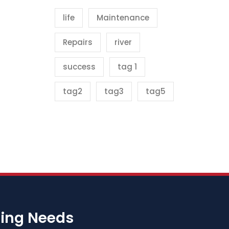
life
Maintenance
Repairs
river
success
tag 1
tag2
tag3
tag5
bing Needs