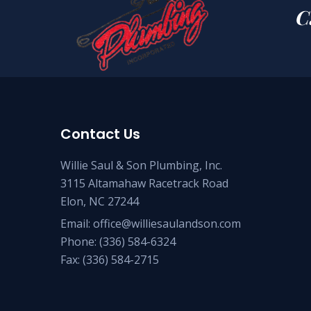
C
Contact Us
Willie Saul & Son Plumbing, Inc.
3115 Altamahaw Racetrack Road
Elon, NC 27244
Email:
office@williesaulandson.com
Phone:
(336) 584-6324
Fax:
(336) 584-2715