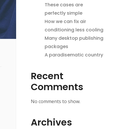
These cases are
perfectly simple
How we can fix air
conditioning less cooling
Many desktop publishing
packages
A paradisematic country
Recent
Comments
No comments to show.
Archives