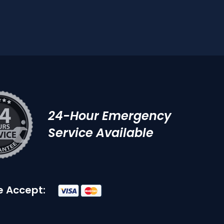
24-Hour Emergency
Service Available
 Accept: