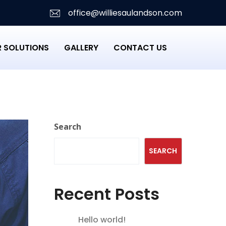
office@williesaulandson.com
 SOLUTIONS
GALLERY
CONTACT US
Search
SEARCH
Recent Posts
Hello world!