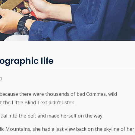
ographic life
19
 because there were thousands of bad Commas, wild
he Little Blind Text didn’t listen.
tial into the belt and made herself on the way.
alic Mountains, she had a last view back on the skyline of her