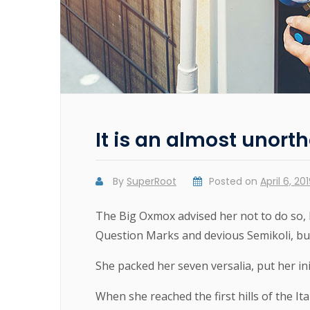
It is an almost unorth
By
SuperRoot
Posted on
April 6, 20
The Big Oxmox advised her not to do so,
Question Marks and devious Semikoli, but t
She packed her seven versalia, put her ini
When she reached the first hills of the It