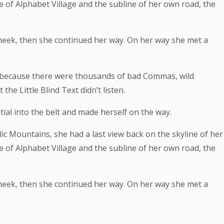
f Alphabet Village and the subline of her own road, the
 cheek, then she continued her way. On her way she met a
 because there were thousands of bad Commas, wild
he Little Blind Text didn’t listen.
tial into the belt and made herself on the way.
alic Mountains, she had a last view back on the skyline of her
f Alphabet Village and the subline of her own road, the
 cheek, then she continued her way. On her way she met a