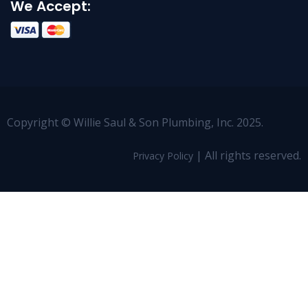
We Accept:
Copyright © Willie Saul & Son Plumbing, Inc. 2025.
| All rights reserved.
Privacy Policy