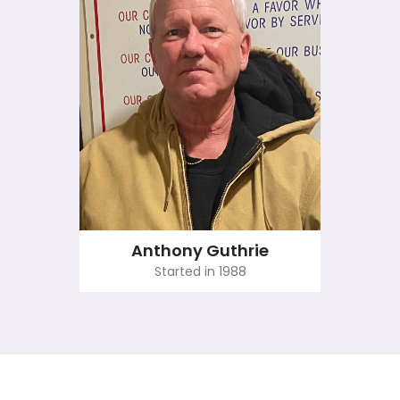
Anthony Guthrie
Started in 1988