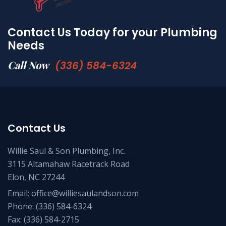
Contact Us Today for your Plumbing
Needs
Call Now
(336) 584-6324
Contact Us
Willie Saul & Son Plumbing, Inc.
3115 Altamahaw Racetrack Road
Elon, NC 27244
Email:
office@williesaulandson.com
Phone:
(336) 584-6324
Fax:
(336) 584-2715