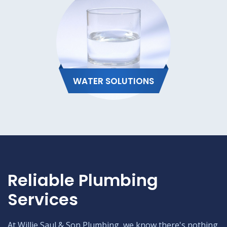
WATER SOLUTIONS
Reliable Plumbing
Services
At Willie Saul & Son Plumbing, we know there's nothing