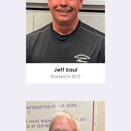
Jeff Saul
Started in 1972