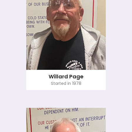
Willard Page
Started in 1978