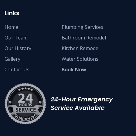
Links
Home
Plumbing Services
Our Team
Bathroom Remodel
Our History
Kitchen Remodel
Gallery
Water Solutions
Contact Us
Book Now
24-Hour Emergency
Service Available