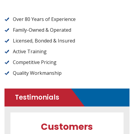
Over 80 Years of Experience
Family-Owned & Operated
Licensed, Bonded & Insured
Active Training
Competitive Pricing
Quality Workmanship
Testimonials
Customers
C