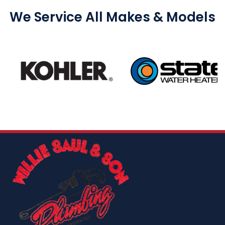
We Service All Makes & Models