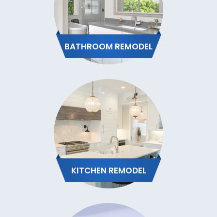
BATHROOM REMODEL
KITCHEN REMODEL