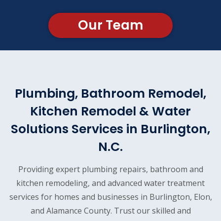
Our Team
Plumbing, Bathroom Remodel,
Kitchen Remodel & Water
Solutions Services in Burlington,
N.C.
Providing expert plumbing repairs, bathroom and
kitchen remodeling, and advanced water treatment
services for homes and businesses in Burlington, Elon,
and Alamance County. Trust our skilled and