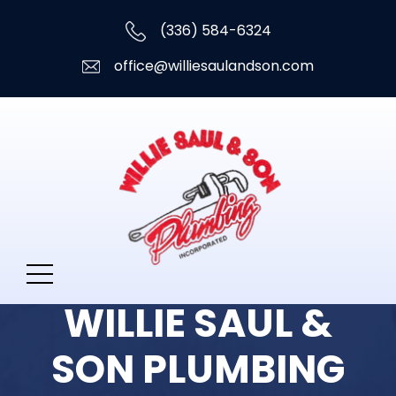
(336) 584-6324
office@williesaulandson.com
WILLIE SAUL &
SON PLUMBING