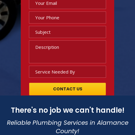
There's no job we can't handle!
Reliable Plumbing Services in Alamance
County!