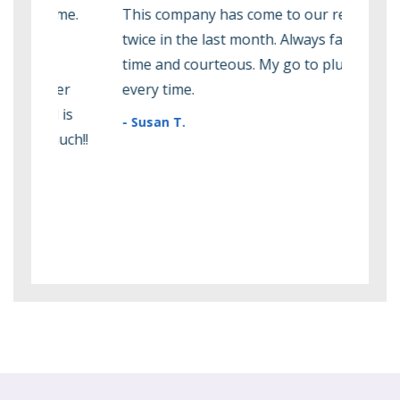
me.
This company has come to our rescue
Rodn
twice in the last month. Always fast, on
amaz
time and courteous. My go to plumber
peop
r
every time.
them
is
they
- Susan T.
ch!!
effi
them
futu
- Ma