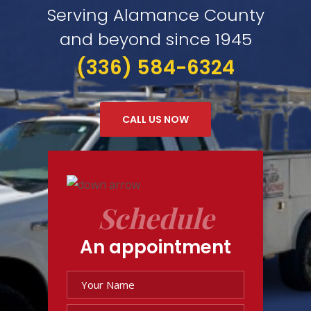
Serving Alamance County
and beyond since 1945
(336) 584-6324
CALL US NOW
Schedule
An appointment