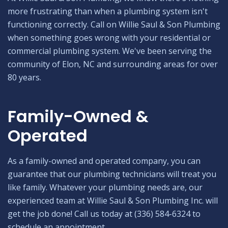
more frustrating than when a plumbing system isn't
functioning correctly. Call on Willie Saul & Son Plumbing
when something goes wrong with your residential or
commercial plumbing system. We've been serving the
community of Elon, NC and surrounding areas for over
80 years.
Family-Owned &
Operated
As a family-owned and operated company, you can
guarantee that our plumbing technicians will treat you
like family. Whatever your plumbing needs are, our
experienced team at Willie Saul & Son Plumbing Inc. will
get the job done! Call us today at (336) 584-6324 to
schedule an appointment.