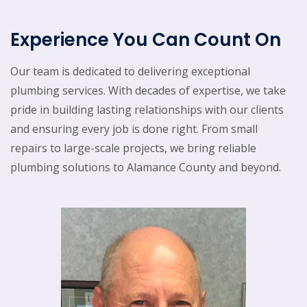
Experience You Can Count On
Our team is dedicated to delivering exceptional
plumbing services. With decades of expertise, we take
pride in building lasting relationships with our clients
and ensuring every job is done right. From small
repairs to large-scale projects, we bring reliable
plumbing solutions to Alamance County and beyond.