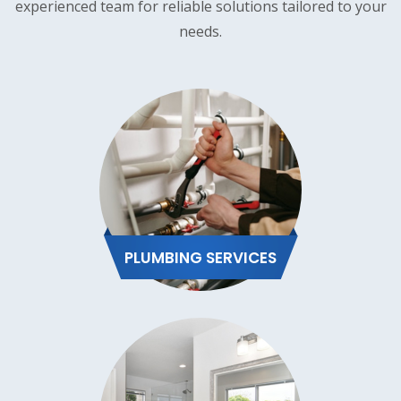
experienced team for reliable solutions tailored to your
needs.
PLUMBING SERVICES