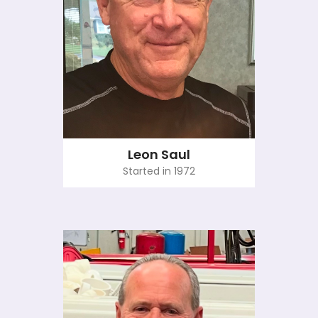
Leon Saul
Started in 1972