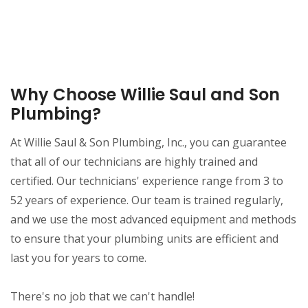
Why Choose Willie Saul and Son
Plumbing?
At Willie Saul & Son Plumbing, Inc., you can guarantee
that all of our technicians are highly trained and
certified. Our technicians' experience range from 3 to
52 years of experience. Our team is trained regularly,
and we use the most advanced equipment and methods
to ensure that your plumbing units are efficient and
last you for years to come.
There's no job that we can't handle!