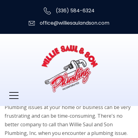
(336) 584-6324
office@williesaulandson.com
Plumbing Services
Plumbing issues at your home or business can be very
frustrating and can be time-consuming. There's no
better company to call than Willie Saul and Son
Plumbing, Inc. when you encounter a plumbing issue.