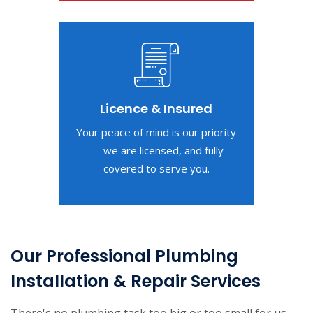
Licence & Insured
Your peace of mind is our priority
— we are licensed, and fully
covered to serve you.
Our Professional Plumbing
Installation & Repair Services