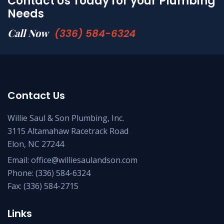
Contact Us Today for your Plumbing
Needs
Call Now
(336) 584-6324
Contact Us
Willie Saul & Son Plumbing, Inc.
3115 Altamahaw Racetrack Road
Elon, NC 27244
Email:
office@williesaulandson.com
Phone:
(336) 584-6324
Fax:
(336) 584-2715
Links