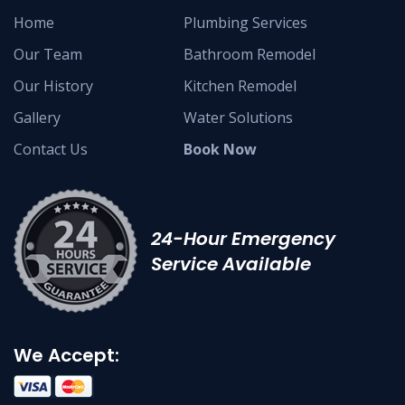
Home
Plumbing Services
Our Team
Bathroom Remodel
Our History
Kitchen Remodel
Gallery
Water Solutions
Contact Us
Book Now
24-Hour Emergency
Service Available
We Accept: