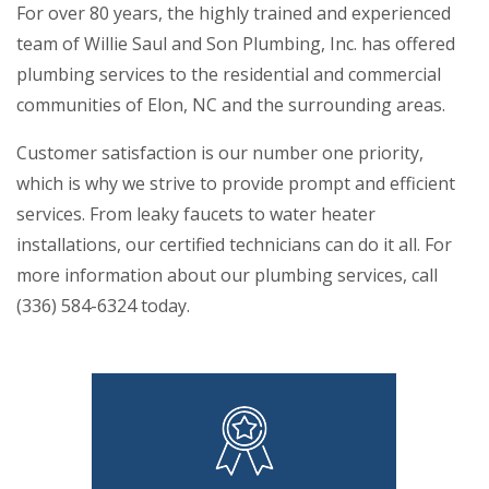
For over 80 years, the highly trained and experienced
team of Willie Saul and Son Plumbing, Inc. has offered
plumbing services to the residential and commercial
communities of Elon, NC and the surrounding areas.
Customer satisfaction is our number one priority,
which is why we strive to provide prompt and efficient
services. From leaky faucets to water heater
installations, our certified technicians can do it all. For
more information about our plumbing services, call
(336) 584-6324 today.