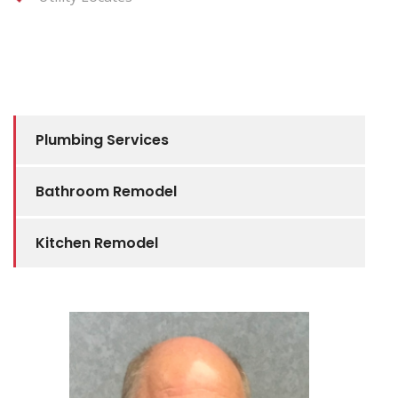
Plumbing Services
Bathroom Remodel
Kitchen Remodel