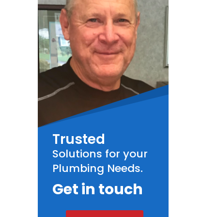
Trusted
Solutions for your
Plumbing Needs.
Get in touch