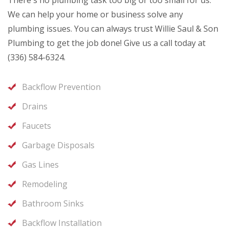
There's no plumbing task too big or too small for us.
We can help your home or business solve any
plumbing issues. You can always trust Willie Saul & Son
Plumbing to get the job done! Give us a call today at
(336) 584-6324.
Backflow Prevention
Drains
Faucets
Garbage Disposals
Gas Lines
Remodeling
Bathroom Sinks
Backflow Installation