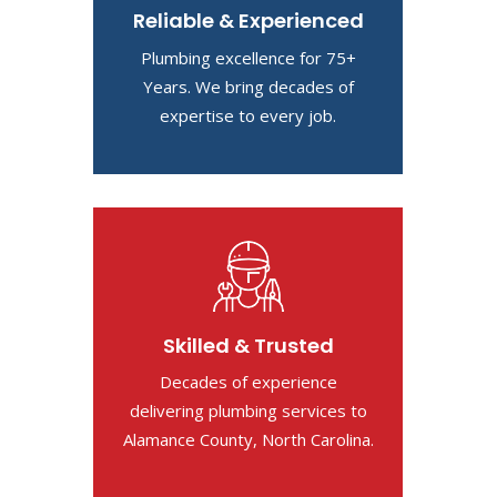
Reliable & Experienced
Plumbing excellence for 75+
Years. We bring decades of
expertise to every job.
Skilled & Trusted
Decades of experience
delivering plumbing services to
Alamance County, North Carolina.