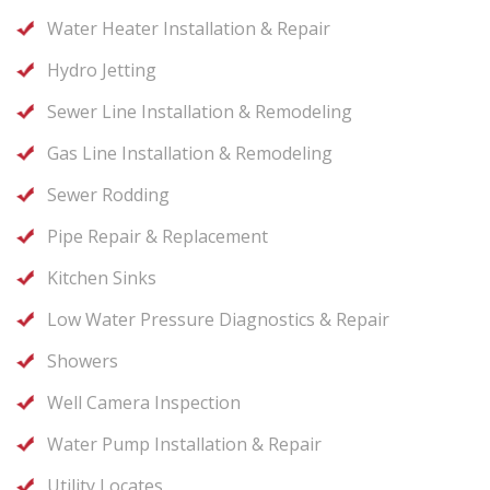
Water Heater Installation & Repair
Hydro Jetting
Sewer Line Installation & Remodeling
Gas Line Installation & Remodeling
Sewer Rodding
Pipe Repair & Replacement
Kitchen Sinks
Low Water Pressure Diagnostics & Repair
Showers
Well Camera Inspection
Water Pump Installation & Repair
Utility Locates