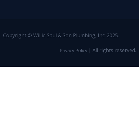
Copyright © Willie Saul & Son Plumbing, Inc. 2025.
| All rights reserved.
Privacy Policy