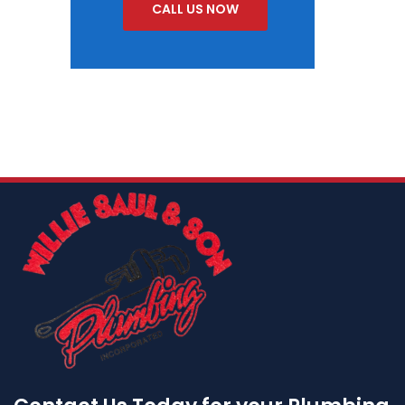
CALL US NOW