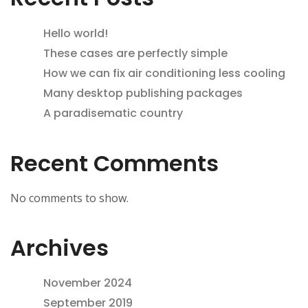
Hello world!
These cases are perfectly simple
How we can fix air conditioning less cooling
Many desktop publishing packages
A paradisematic country
Recent Comments
No comments to show.
Archives
November 2024
September 2019