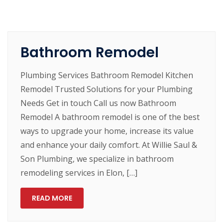
Bathroom Remodel
Plumbing Services Bathroom Remodel Kitchen
Remodel Trusted Solutions for your Plumbing
Needs Get in touch Call us now Bathroom
Remodel A bathroom remodel is one of the best
ways to upgrade your home, increase its value
and enhance your daily comfort. At Willie Saul &
Son Plumbing, we specialize in bathroom
remodeling services in Elon, […]
READ MORE