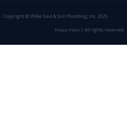
Copyright © Willie Saul & Son Plumbing, Inc. 2025.
| All rights reserved.
Privacy Policy