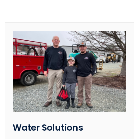
Water Solutions