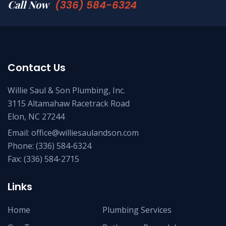
Call Now
(336) 584-6324
Contact Us
Willie Saul & Son Plumbing, Inc.
3115 Altamahaw Racetrack Road
Elon, NC 27244
Email:
office@williesaulandson.com
Phone:
(336) 584-6324
Fax:
(336) 584-2715
Links
Home
Plumbing Services