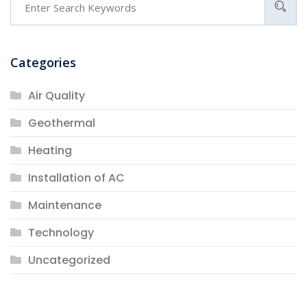
Categories
Air Quality
Geothermal
Heating
Installation of AC
Maintenance
Technology
Uncategorized