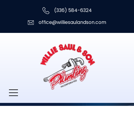
(336) 584-6324
office@williesaulandson.com