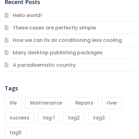
Recent Posts
Hello world!
These cases are perfectly simple
How we can fix air conditioning less cooling
Many desktop publishing packages
A paradisematic country
Tags
life
Maintenance
Repairs
river
success
tag 1
tag2
tag3
tag5