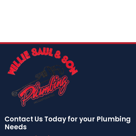
Contact Us Today for your Plumbing
Needs