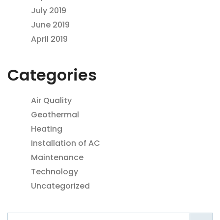
July 2019
June 2019
April 2019
Categories
Air Quality
Geothermal
Heating
Installation of AC
Maintenance
Technology
Uncategorized