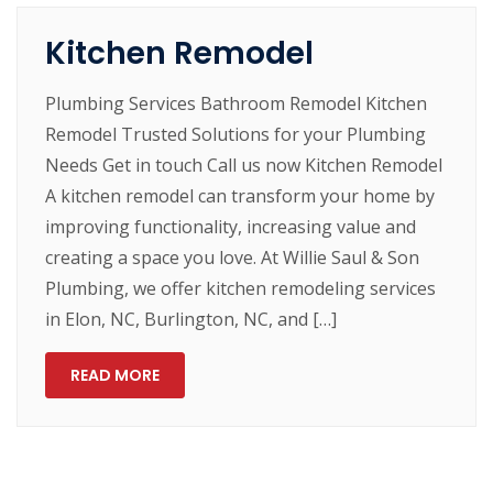
Kitchen Remodel
Plumbing Services Bathroom Remodel Kitchen
Remodel Trusted Solutions for your Plumbing
Needs Get in touch Call us now Kitchen Remodel
A kitchen remodel can transform your home by
improving functionality, increasing value and
creating a space you love. At Willie Saul & Son
Plumbing, we offer kitchen remodeling services
in Elon, NC, Burlington, NC, and […]
READ MORE