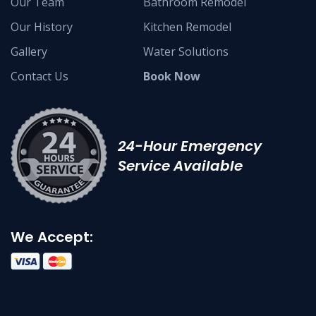
Our Team
Bathroom Remodel
Our History
Kitchen Remodel
Gallery
Water Solutions
Contact Us
Book Now
24-Hour Emergency
Service Available
We Accept: