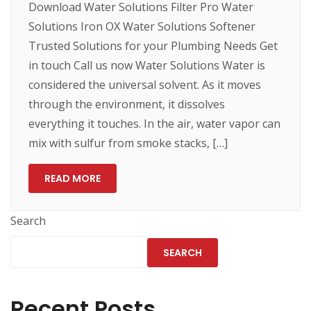
Download Water Solutions Filter Pro Water
Solutions Iron OX Water Solutions Softener
Trusted Solutions for your Plumbing Needs Get
in touch Call us now Water Solutions Water is
considered the universal solvent. As it moves
through the environment, it dissolves
everything it touches. In the air, water vapor can
mix with sulfur from smoke stacks, […]
READ MORE
Search
SEARCH
Recent Posts