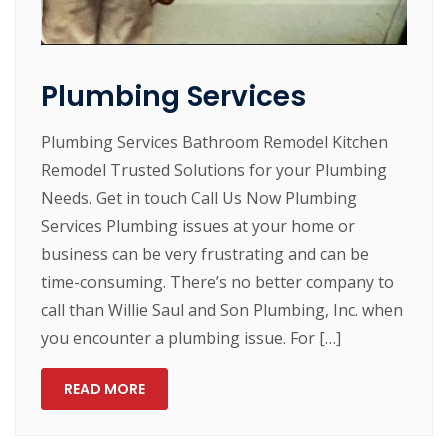
Plumbing Services
Plumbing Services Bathroom Remodel Kitchen
Remodel Trusted Solutions for your Plumbing
Needs. Get in touch Call Us Now Plumbing
Services Plumbing issues at your home or
business can be very frustrating and can be
time-consuming. There’s no better company to
call than Willie Saul and Son Plumbing, Inc. when
you encounter a plumbing issue. For […]
READ MORE