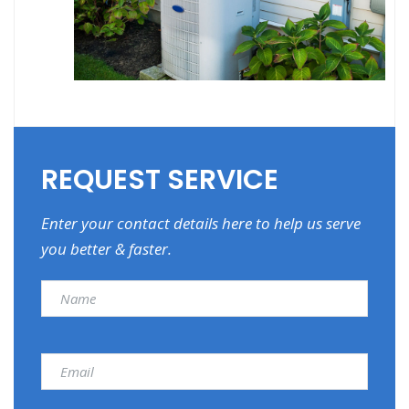
REQUEST SERVICE
Enter your contact details here to help us serve
you better & faster.