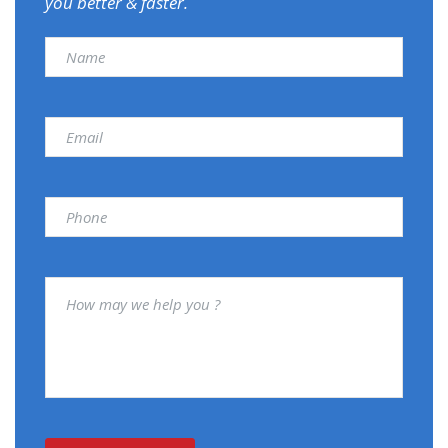
you better & faster.