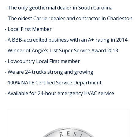
- The only geothermal dealer in South Carolina
- The oldest Carrier dealer and contractor in Charleston
- Local First Member
- A BBB-accredited business with an A+ rating in 2014
- Winner of Angie’s List Super Service Award 2013
- Lowcountry Local First member
- We are 24 trucks strong and growing
- 100% NATE Certified Service Department
- Available for 24-hour emergency HVAC service