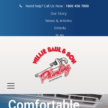
Need help? Call Us Now :
1800 456 7890
Our Story
News & Articles
Schedu
le An
Appoin
tment
We Provide
Comfortable