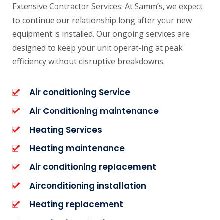
Extensive Contractor Services: At Samm’s, we expect
to continue our relationship long after your new
equipment is installed. Our ongoing services are
designed to keep your unit operat-ing at peak
efficiency without disruptive breakdowns.
Air conditioning Service
Air Conditioning maintenance
Heating Services
Heating maintenance
Air conditioning replacement
Airconditioning installation
Heating replacement