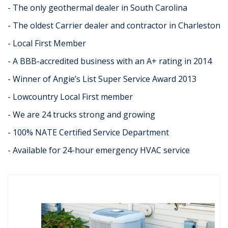
- The only geothermal dealer in South Carolina
- The oldest Carrier dealer and contractor in Charleston
- Local First Member
- A BBB-accredited business with an A+ rating in 2014
- Winner of Angie’s List Super Service Award 2013
- Lowcountry Local First member
- We are 24 trucks strong and growing
- 100% NATE Certified Service Department
- Available for 24-hour emergency HVAC service