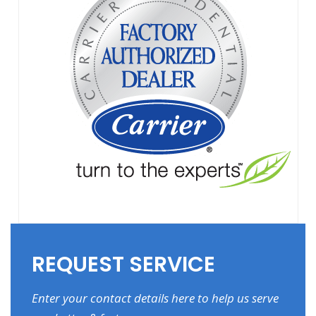
REQUEST SERVICE
Enter your contact details here to help us serve