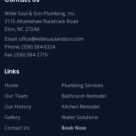
Willie Saul & Son Plumbing, Inc.
3115 Altamahaw Racetrack Road
Elon, NC 27244
Email:
office@williesaulandson.com
Phone:
(336) 584-6324
Fax:
(336) 584-2715
Links
Home
Plumbing Services
Our Team
Bathroom Remodel
Our History
Kitchen Remodel
Gallery
Water Solutions
Contact Us
Book Now