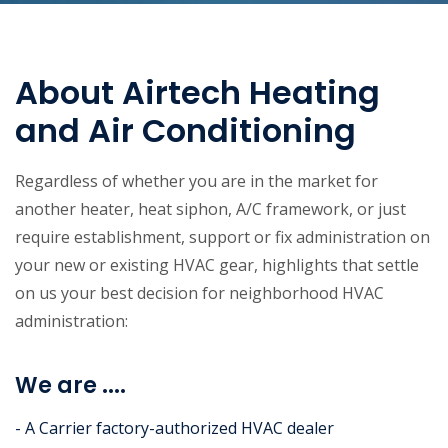
About Airtech Heating
and Air Conditioning
Regardless of whether you are in the market for
another heater, heat siphon, A/C framework, or just
require establishment, support or fix administration on
your new or existing HVAC gear, highlights that settle
on us your best decision for neighborhood HVAC
administration:
We are ....
- A Carrier factory-authorized HVAC dealer