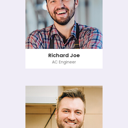
Richard Joe
AC Engineer