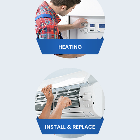
HEATING
INSTALL & REPLACE