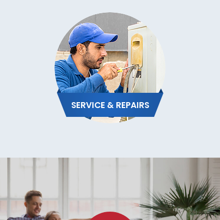
SERVICE & REPAIRS