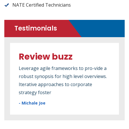
NATE Certified Technicians
Testimonials
Review buzz
Re
e a
Leverage agile frameworks to pro-vide a
Leve
ews.
robust synopsis for high level overviews.
robu
Iterative approaches to corporate
Iter
strategy foster
stra
- Michale Joe
- Mi