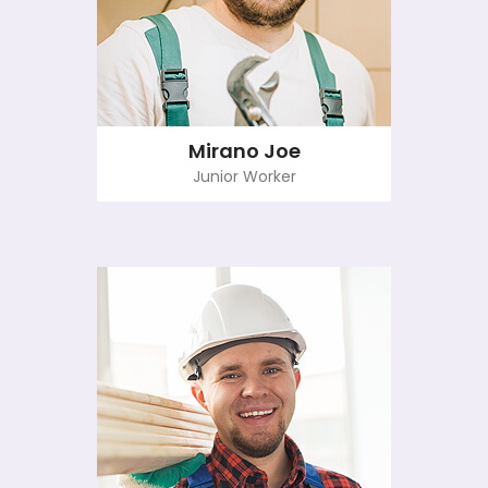
Mirano Joe
Junior Worker