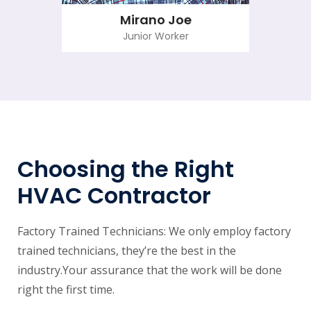
Mirano Joe
Junior Worker
Choosing the Right
HVAC Contractor
Factory Trained Technicians: We only employ factory
trained technicians, they’re the best in the
industry.Your assurance that the work will be done
right the first time.