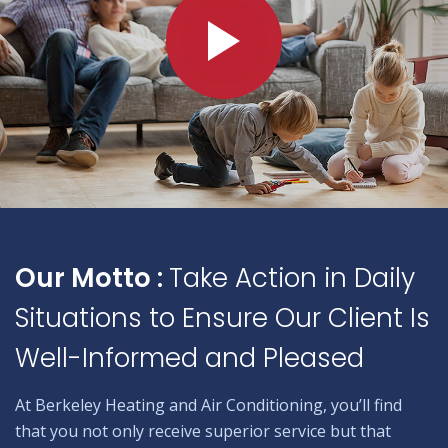
Our Motto :
Take Action in Daily
Situations to Ensure Our Client Is
Well-Informed and Pleased
At Berkeley Heating and Air Conditioning, you’ll find
that you not only receive superior service but that