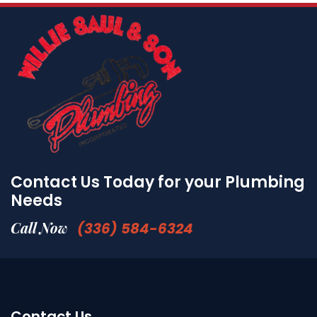
Contact Us Today for your Plumbing
Needs
Call Now
(336) 584-6324
Contact Us