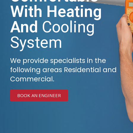
With Heating
And
Cooling
System
We provide specialists in the
following areas Residential and
Commercial.
BOOK AN ENGINEER