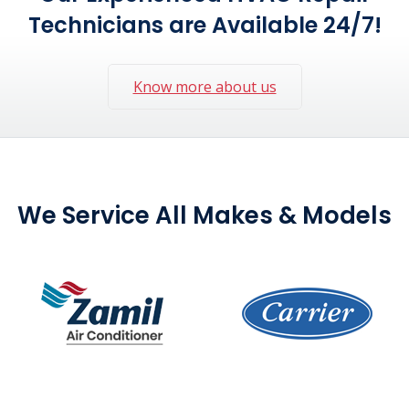
Technicians are Available 24/7!
Know more about us
We Service All Makes & Models