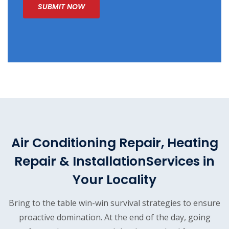
Air Conditioning Repair, Heating
Repair & Installation
Services in
Your Locality
Bring to the table win-win survival strategies to ensure
proactive domination. At the end of the day, going