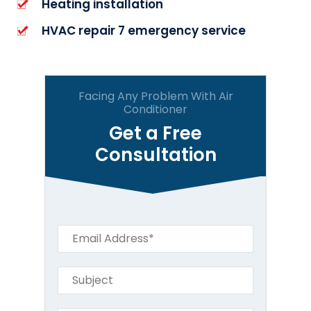
Heating installation
HVAC repair 7 emergency service
Facing Any Problem With Air
Conditioner
Get a Free
Consultation