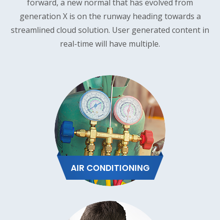
forward, a new normal that has evolved from
generation X is on the runway heading towards a
streamlined cloud solution. User generated content in
real-time will have multiple.
AIR CONDITIONING