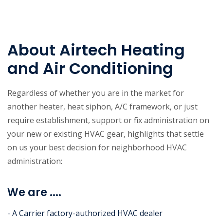
About Airtech Heating
and Air Conditioning
Regardless of whether you are in the market for
another heater, heat siphon, A/C framework, or just
require establishment, support or fix administration on
your new or existing HVAC gear, highlights that settle
on us your best decision for neighborhood HVAC
administration:
We are ....
- A Carrier factory-authorized HVAC dealer