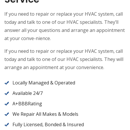
If you need to repair or replace your HVAC system, call
today and talk to one of our HVAC specialists. They’ll
answer all your questions and arrange an appointment
at your conve-nience.
If you need to repair or replace your HVAC system, call
today and talk to one of our HVAC specialists. They will
arrange an appointment at your convenience.
Locally Managed & Operated
Available 24/7
A+BBBRating
We Repair All Makes & Models
Fully Licensed, Bonded & Insured