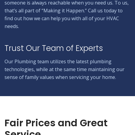
someone is always reachable when you need us. To us,
that’s all part of “Making it Happen.” Call us today to
find out how we can help you with all of your HVAC
needs.
Trust Our Team of Experts
Our Plumbing team utilizes the latest plumbing
technologies, while at the same time maintaining our
sense of family values when servicing your home.
Fair Prices and Great
Service