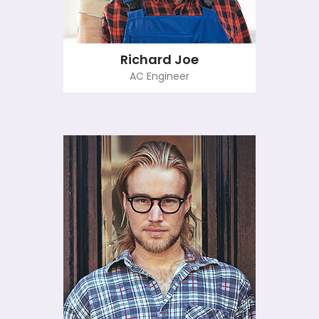
Richard Joe
AC Engineer