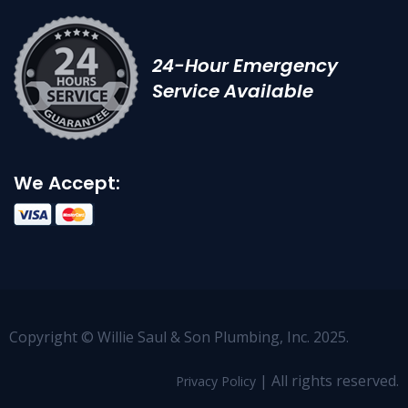
24-Hour Emergency
Service Available
We Accept:
Copyright © Willie Saul & Son Plumbing, Inc. 2025.
| All rights reserved.
Privacy Policy