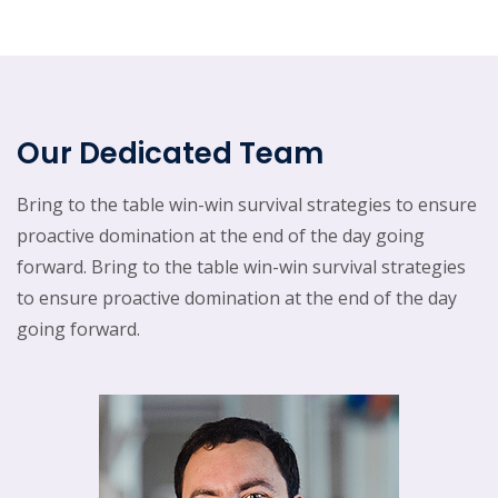
Our Dedicated Team
Bring to the table win-win survival strategies to ensure
proactive domination at the end of the day going
forward. Bring to the table win-win survival strategies
to ensure proactive domination at the end of the day
going forward.