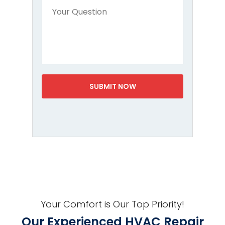
Your Comfort is Our Top Priority!
Our Experienced HVAC Repair