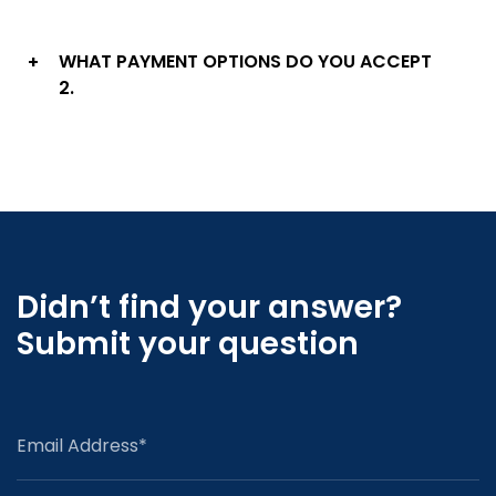
WHAT PAYMENT OPTIONS DO YOU ACCEPT
+
2.
Didn’t find your answer?
Submit your question