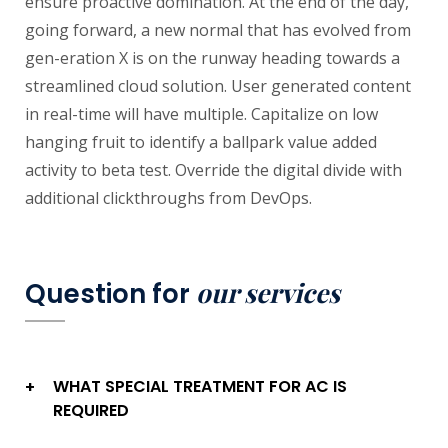
ensure proactive domination. At the end of the day,
going forward, a new normal that has evolved from
gen-eration X is on the runway heading towards a
streamlined cloud solution. User generated content
in real-time will have multiple. Capitalize on low
hanging fruit to identify a ballpark value added
activity to beta test. Override the digital divide with
additional clickthroughs from DevOps.
our services
Question for
WHAT SPECIAL TREATMENT FOR AC IS
+
REQUIRED