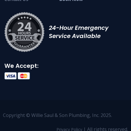
24-Hour Emergency
Service Available
We Accept:
Copyright © Willie Saul & Son Plumbing, Inc. 2025.
| All rights reserved.
Privacy Policy