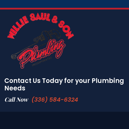
Contact Us Today for your Plumbing
Needs
Call Now
(336) 584-6324