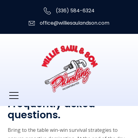
(336) 584-6324
office@williesaulandson.com
Frequently asked
questions.
Bring to the table win-win survival strategies to