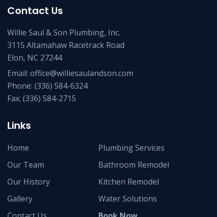
Contact Us
Willie Saul & Son Plumbing, Inc.
3115 Altamahaw Racetrack Road
Elon, NC 27244
Email:
office@williesaulandson.com
Phone:
(336) 584-6324
Fax:
(336) 584-2715
Links
Home
Plumbing Services
Our Team
Bathroom Remodel
Our History
Kitchen Remodel
Gallery
Water Solutions
Contact Us
Book Now