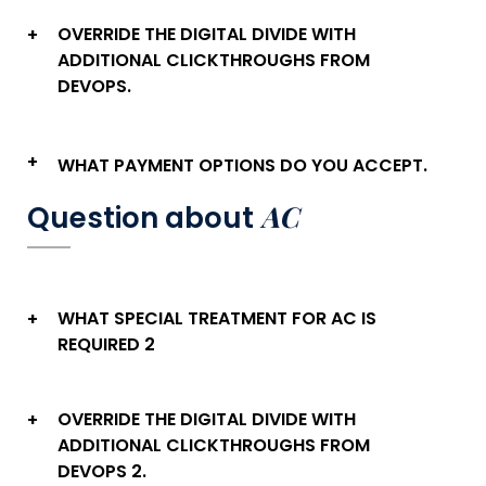
OVERRIDE THE DIGITAL DIVIDE WITH
+
ADDITIONAL CLICKTHROUGHS FROM
DEVOPS.
+
WHAT PAYMENT OPTIONS DO YOU ACCEPT.
AC
Question about
WHAT SPECIAL TREATMENT FOR AC IS
+
REQUIRED 2
OVERRIDE THE DIGITAL DIVIDE WITH
+
ADDITIONAL CLICKTHROUGHS FROM
DEVOPS 2.